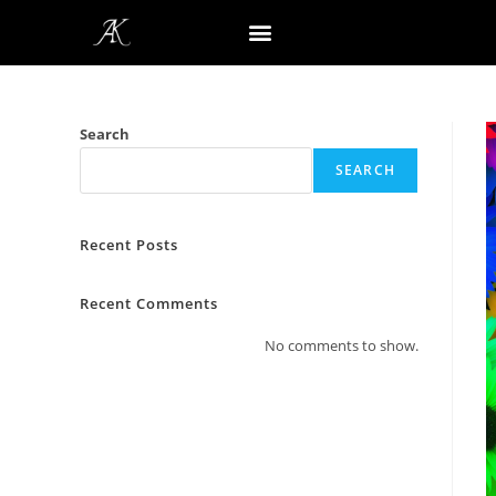
Search
SEARCH
Recent Posts
Recent Comments
No comments to show.