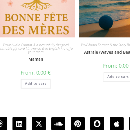
Wave Audio Format & a beautifully designed
WAV Audio Format & the Story Be
rintable gift card ( in French & in English ) to offer
your mom
Astrale (Waves and Be
Maman
From:
0,0
From:
0,00
€
Add to cart
Add to cart