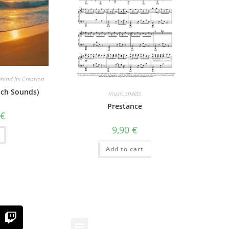
hind Its Creation
ach Sounds)
music sheets
Prestance
0
€
9,90
€
Add to cart