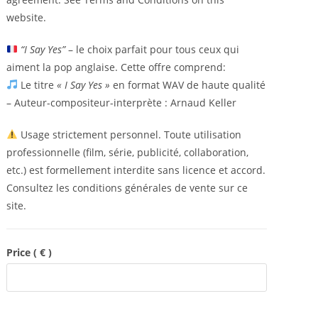
website.
“I Say Yes”
– le choix parfait pour tous ceux qui
aiment la pop anglaise. Cette offre comprend:
Le titre
« I Say Yes »
en format WAV de haute qualité
– Auteur-compositeur-interprète : Arnaud Keller
Usage strictement personnel. Toute utilisation
professionnelle (film, série, publicité, collaboration,
etc.) est formellement interdite sans licence et accord.
Consultez les conditions générales de vente sur ce
site.
Price
( € )