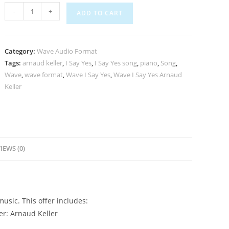
-
+
ADD TO CART
Category:
Wave Audio Format
Tags:
arnaud keller
,
I Say Yes
,
I Say Yes song
,
piano
,
Song
,
Wave
,
wave format
,
Wave I Say Yes
,
Wave I Say Yes Arnaud
Keller
IEWS (0)
usic. This offer includes:
er: Arnaud Keller