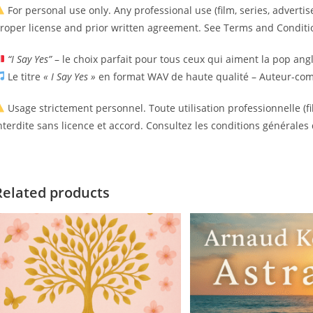
For personal use only. Any professional use (film, series, advertise
roper license and prior written agreement. See Terms and Conditio
“I Say Yes”
– le choix parfait pour tous ceux qui aiment la pop ang
Le titre
« I Say Yes »
en format WAV de haute qualité – Auteur-comp
Usage strictement personnel. Toute utilisation professionnelle (fil
nterdite sans licence et accord. Consultez les conditions générales 
Related products