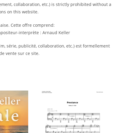
ment, collaboration, etc.) is strictly prohibited without a
ns on this website.
laise. Cette offre comprend:
ositeur-interprète : Arnaud Keller
m, série, publicité, collaboration, etc.) est formellement
de vente sur ce site.