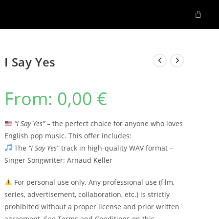
I Say Yes
From:
0,00
€
“I Say Yes”
– the perfect choice for anyone who loves
English pop music. This offer includes:
The
“I Say Yes”
track in high-quality WAV format –
Singer Songwriter: Arnaud Keller
For personal use only. Any professional use (film,
series, advertisement, collaboration, etc.) is strictly
prohibited without a proper license and prior written
agreement. See Terms and Conditions on this