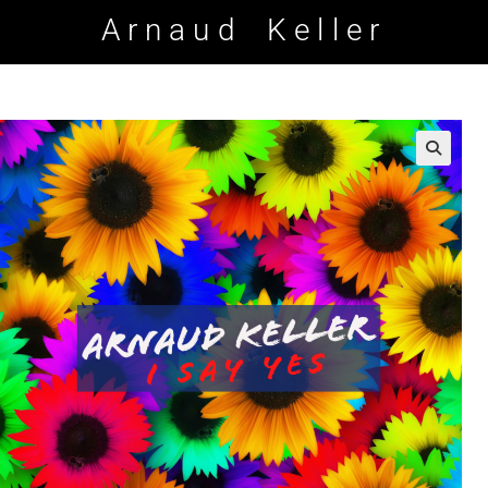
Arnaud Keller