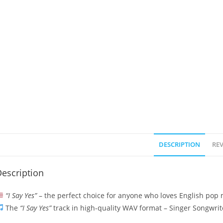
DESCRIPTION
REV
escription
“I Say Yes”
– the perfect choice for anyone who loves English pop m
The
“I Say Yes”
track in high-quality WAV format – Singer Songwrit