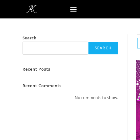
Search
SEARCH
Recent Posts
Recent Comments
No comments to show.