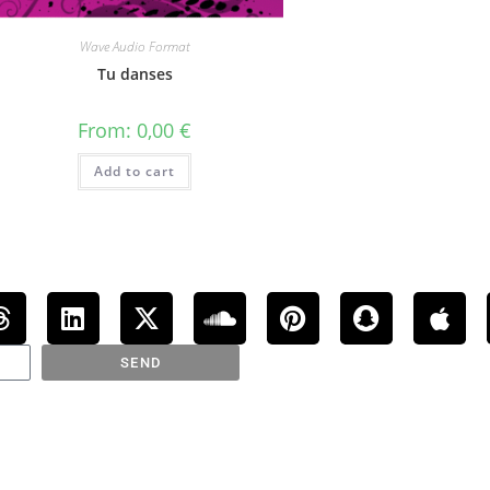
Wave Audio Format
Tu danses
From:
0,00
€
Add to cart
SEND