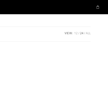
VIEW:
12
24
ALL