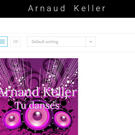
Arnaud Keller
Default sorting