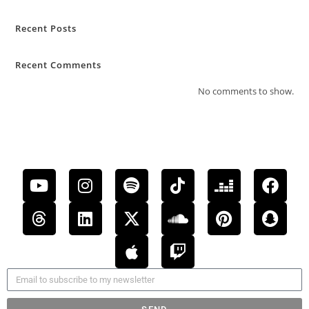
Recent Posts
Recent Comments
No comments to show.