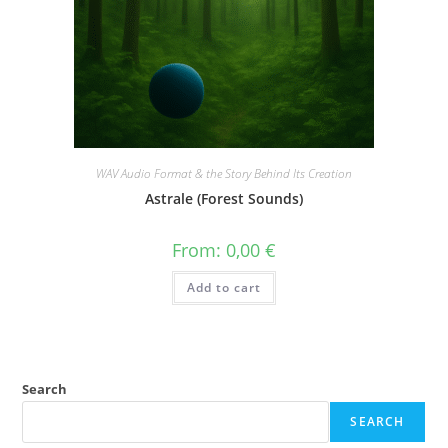
WAV Audio Format & the Story Behind Its Creation
Astrale (Forest Sounds)
From:
0,00
€
Add to cart
Search
SEARCH