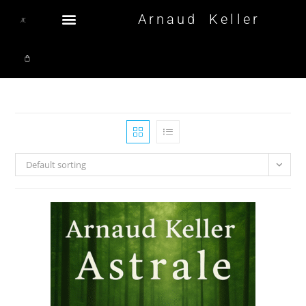
Arnaud Keller
Default sorting