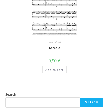
music sheets
Astrale
9,90
€
Add to cart
Search
SEARCH