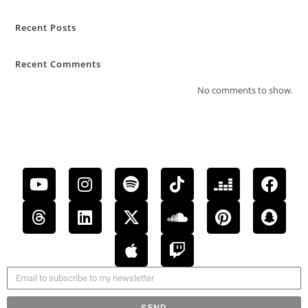
Recent Posts
Recent Comments
No comments to show.
SEND