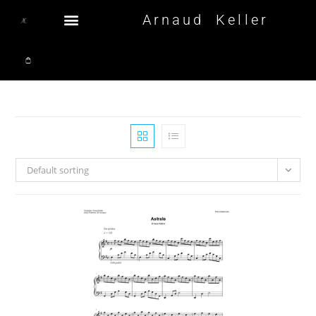
Arnaud Keller
Default sorting