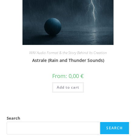
WAV Audio Format & the Story Behind Its Creation
Astrale (Rain and Thunder Sounds)
From:
0,00
€
Add to cart
Search
SEARCH