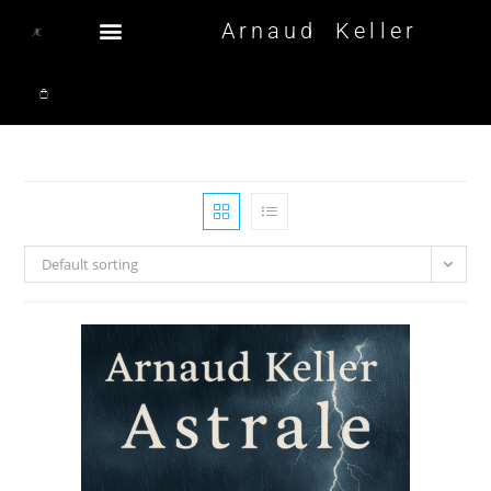
Arnaud Keller
Default sorting