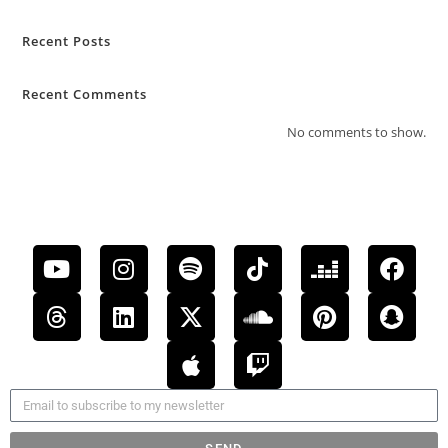
Recent Posts
Recent Comments
No comments to show.