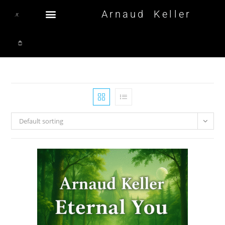
Arnaud Keller
Default sorting