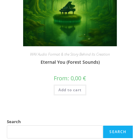
WAV Audio Format & the Story Behind Its Creation
Eternal You (Forest Sounds)
From:
0,00
€
Add to cart
Search
SEARCH