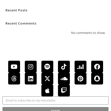
Recent Posts
Recent Comments
No comments to show.