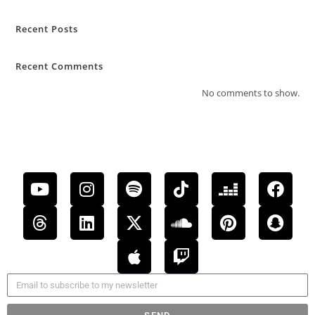
Recent Posts
Recent Comments
No comments to show.