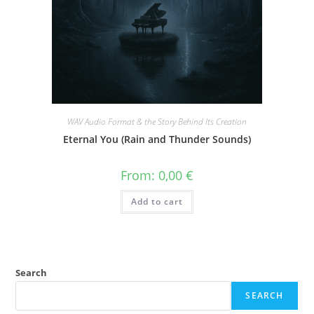
WAV Audio Format & the Story Behind Its Creation
Eternal You (Rain and Thunder Sounds)
From:
0,00
€
Add to cart
Search
SEARCH