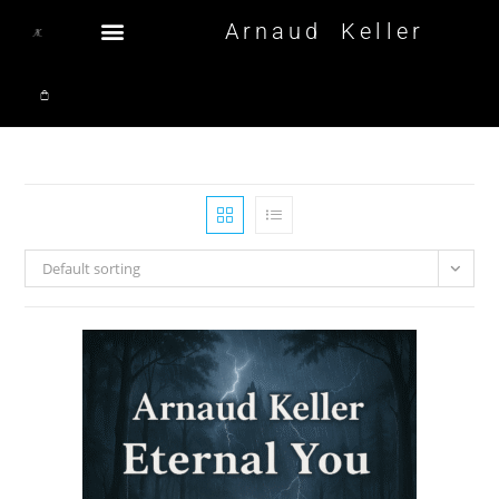
Arnaud Keller
Default sorting