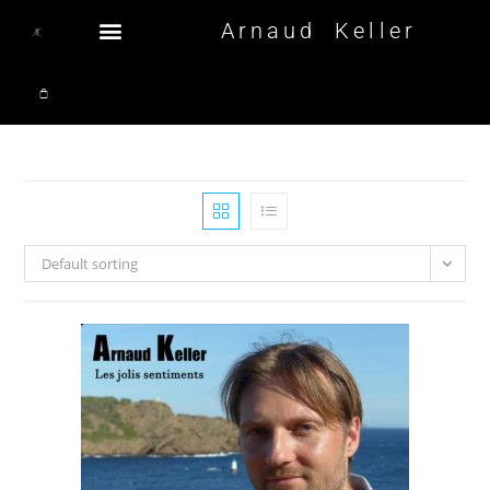
Arnaud Keller
Default sorting