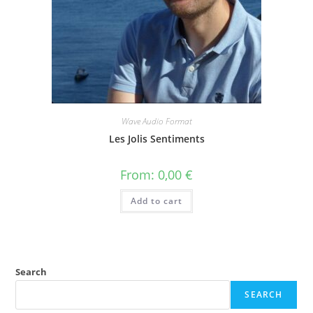
Wave Audio Format
Les Jolis Sentiments
From:
0,00
€
Add to cart
Search
SEARCH