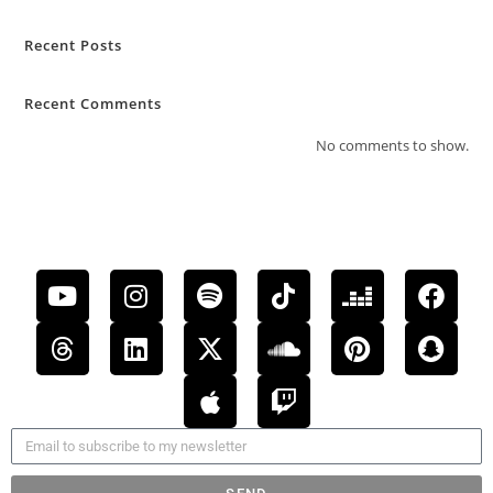
Recent Posts
Recent Comments
No comments to show.