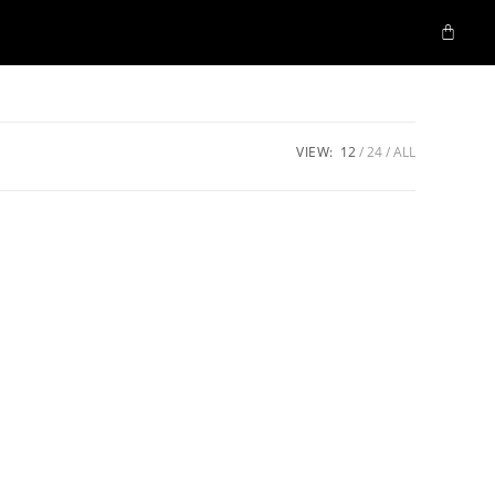
VIEW:
12
24
ALL