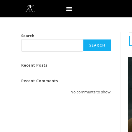
Search
SEARCH
Recent Posts
Recent Comments
No comments to show.