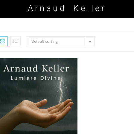
Arnaud Keller
Default sorting