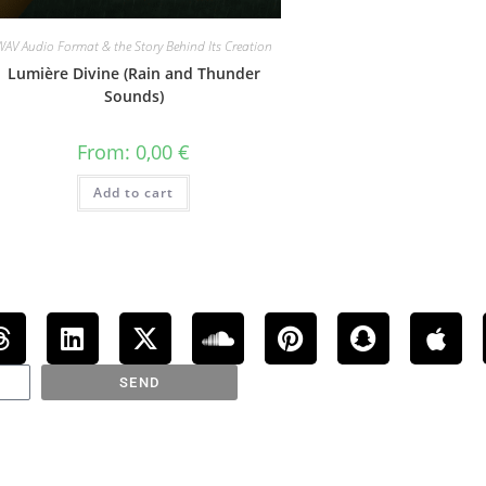
WAV Audio Format & the Story Behind Its Creation
Lumière Divine (Rain and Thunder
Sounds)
From:
0,00
€
Add to cart
SEND