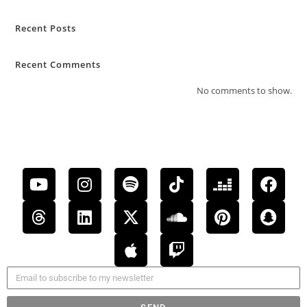
Recent Posts
Recent Comments
No comments to show.