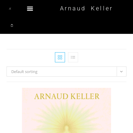
Arnaud Keller
Default sorting