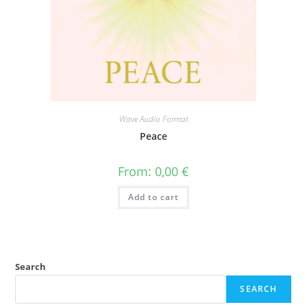
Wave Audio Format
Peace
From:
0,00
€
Add to cart
Search
SEARCH