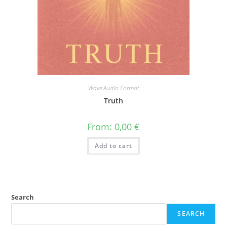
Wave Audio Format
Truth
From:
0,00
€
Add to cart
Search
SEARCH