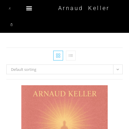
Arnaud Keller
Default sorting