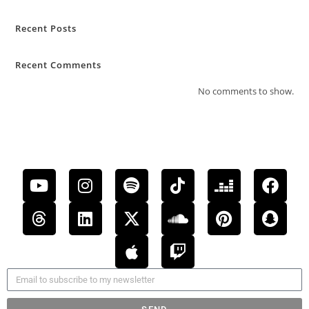
Recent Posts
Recent Comments
No comments to show.