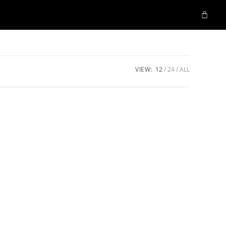
VIEW:
12
24
ALL