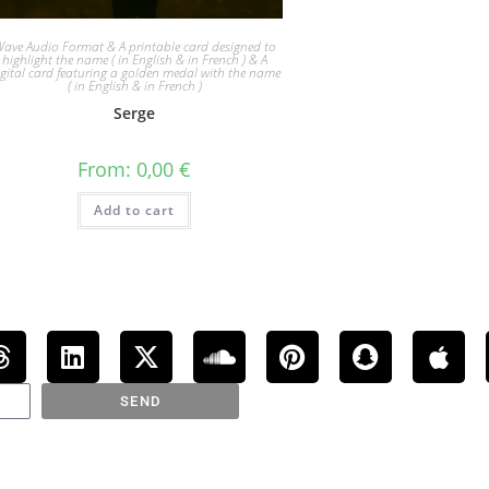
ave Audio Format & A printable card designed to
highlight the name ( in English & in French ) & A
igital card featuring a golden medal with the name
( in English & in French )
Serge
From:
0,00
€
Add to cart
SEND