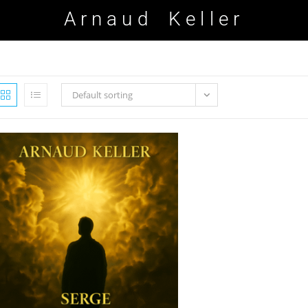
Arnaud Keller
Default sorting