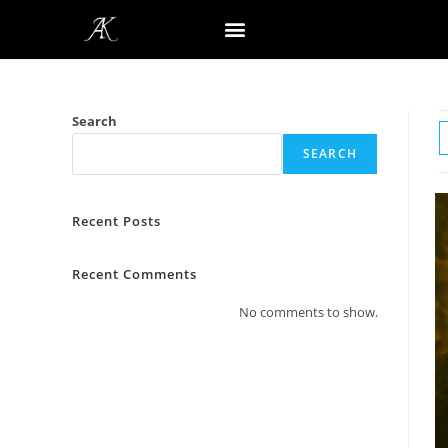
Search
SEARCH
Recent Posts
Recent Comments
No comments to show.