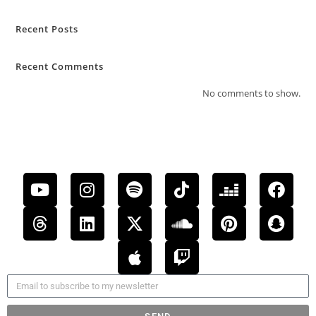
Recent Posts
Recent Comments
No comments to show.