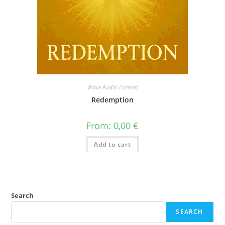
Wave Audio Format
Redemption
From:
0,00
€
Add to cart
Search
SEARCH