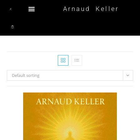
Arnaud Keller
Default sorting