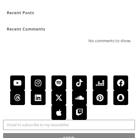
Recent Posts
Recent Comments
No comments to show.