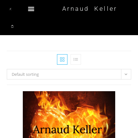
Arnaud Keller
Default sorting