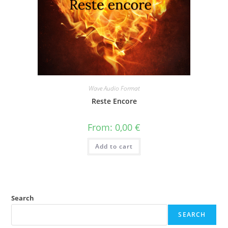
Wave Audio Format
Reste Encore
From:
0,00
€
Add to cart
Search
SEARCH