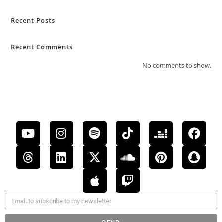
Recent Posts
Recent Comments
No comments to show.