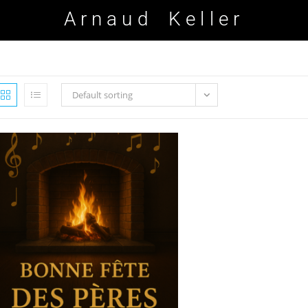
Arnaud Keller
Default sorting