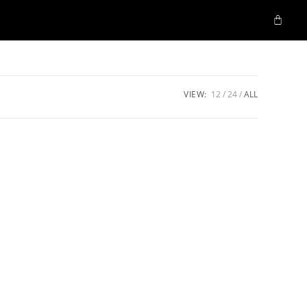
VIEW:
12
24
ALL