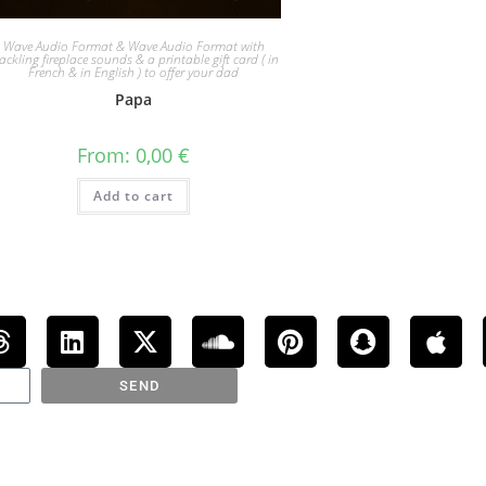
Wave Audio Format & Wave Audio Format with
ackling fireplace sounds & a printable gift card ( in
French & in English ) to offer your dad
Papa
From:
0,00
€
Add to cart
SEND