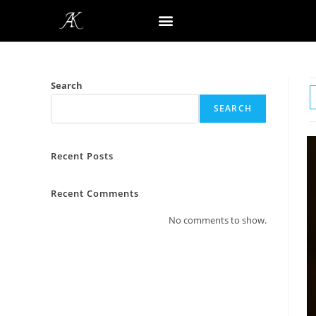
Search
SEARCH
Recent Posts
Recent Comments
No comments to show.