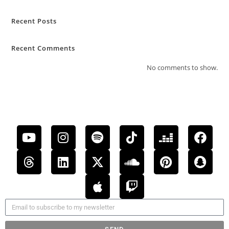
Recent Posts
Recent Comments
No comments to show.