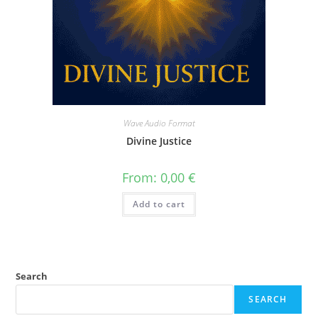
Wave Audio Format
Divine Justice
From:
0,00
€
Add to cart
Search
SEARCH