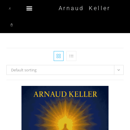
Arnaud Keller
Default sorting