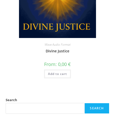
Wave Audio Format
Divine Justice
From:
0,00
€
Add to cart
Search
SEARCH