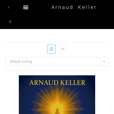
Arnaud Keller
Default sorting