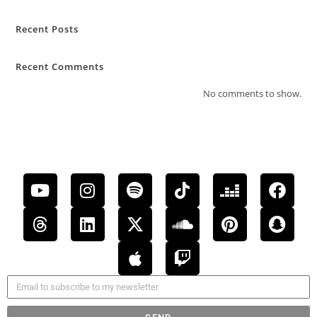
Recent Posts
Recent Comments
No comments to show.