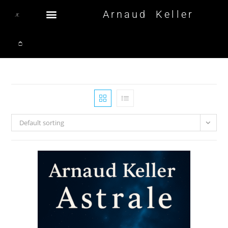
Arnaud Keller
Default sorting