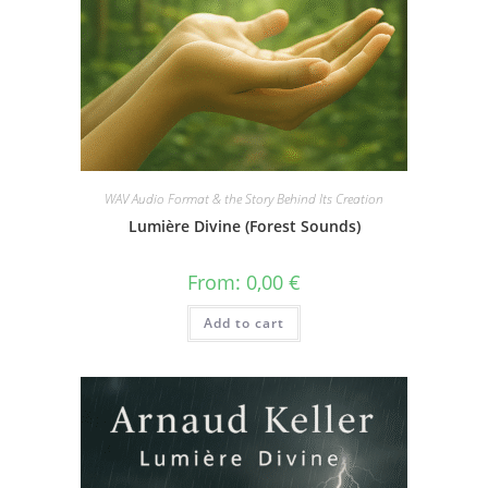
WAV Audio Format & the Story Behind Its Creation
Lumière Divine (Forest Sounds)
From:
0,00
€
Add to cart