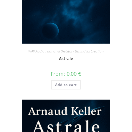
WAV Audio Format & the Story Behind Its Creation
Astrale
From:
0,00
€
Add to cart