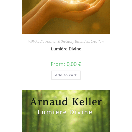
WAV Audio Format & the Story Behind Its Creation
Lumière Divine
From:
0,00
€
Add to cart