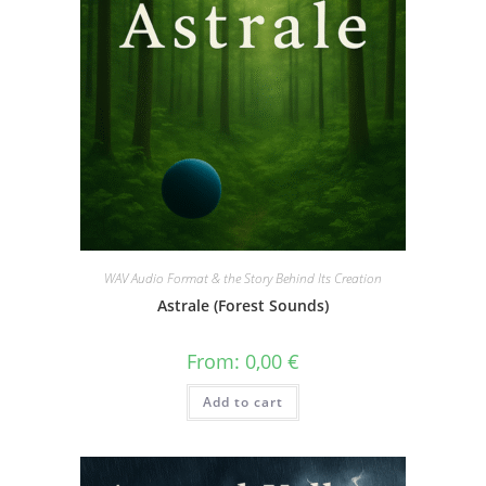
WAV Audio Format & the Story Behind Its Creation
Astrale (Forest Sounds)
From:
0,00
€
Add to cart