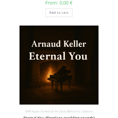
From:
0,00
€
Add to cart
WAV Audio Format & the Story Behind Its Creation
Eternal You (Fireplace crackling sounds)