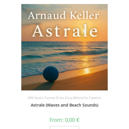
WAV Audio Format & the Story Behind Its Creation
Astrale (Waves and Beach Sounds)
From:
0,00
€