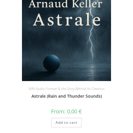
WAV Audio Format & the Story Behind Its Creation
Astrale (Rain and Thunder Sounds)
From:
0,00
€
Add to cart