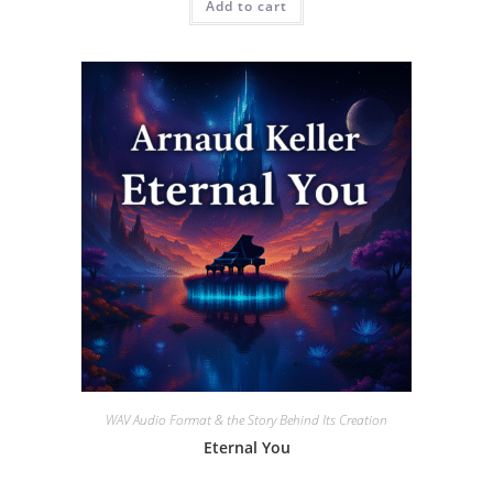
Add to cart
WAV Audio Format & the Story Behind Its Creation
Eternal You