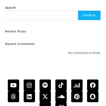
Search
SEARCH
Recent Posts
Recent Comments
No comments to show.