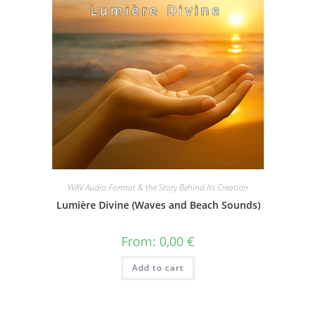
WAV Audio Format & the Story Behind Its Creation
Lumière Divine (Waves and Beach Sounds)
From:
0,00
€
Add to cart