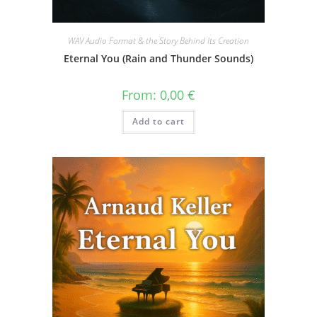
WAV Audio Format & the Story Behind Its Creation
Eternal You (Rain and Thunder Sounds)
From:
0,00
€
Add to cart