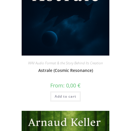
WAV Audio Format & the Story Behind Its Creation
Astrale (Cosmic Resonance)
From:
0,00
€
Add to cart