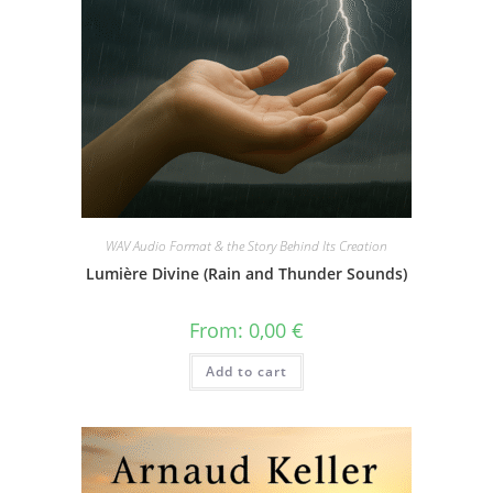
WAV Audio Format & the Story Behind Its Creation
Lumière Divine (Rain and Thunder Sounds)
From:
0,00
€
Add to cart