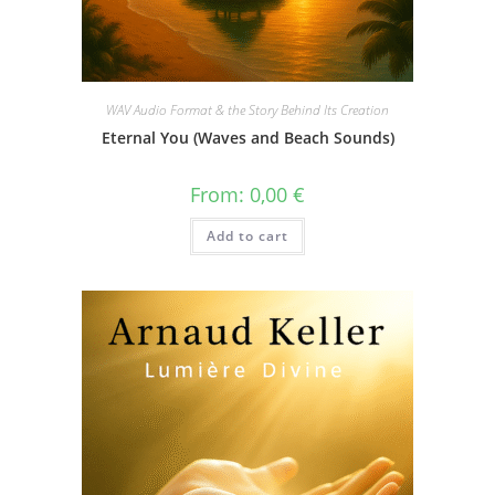
WAV Audio Format & the Story Behind Its Creation
Eternal You (Waves and Beach Sounds)
From:
0,00
€
Add to cart