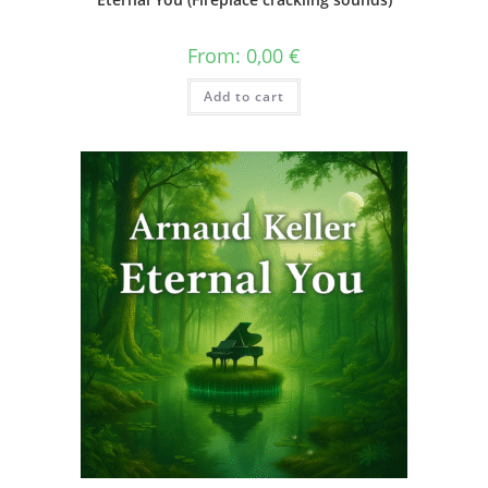
From:
0,00
€
Add to cart