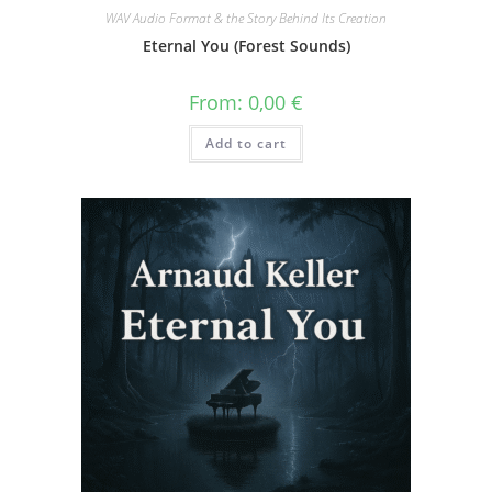
WAV Audio Format & the Story Behind Its Creation
Eternal You (Forest Sounds)
From:
0,00
€
Add to cart