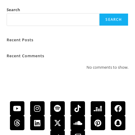
Search
SEARCH
Recent Posts
Recent Comments
No comments to show.