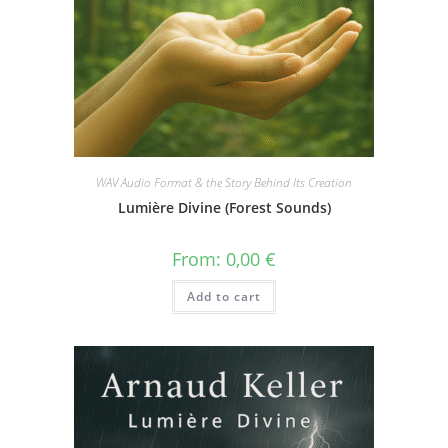
WAV Audio Format & the Story Behind Its Creation
Lumière Divine (Forest Sounds)
From:
0,00
€
Add to cart