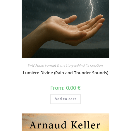
WAV Audio Format & the Story Behind Its Creation
Lumière Divine (Rain and Thunder Sounds)
From:
0,00
€
Add to cart