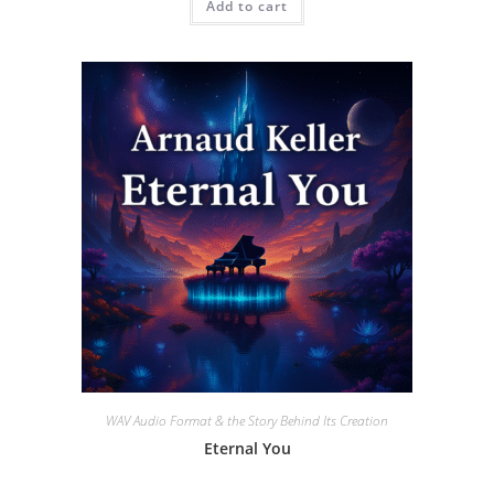
Add to cart
WAV Audio Format & the Story Behind Its Creation
Eternal You