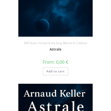
WAV Audio Format & the Story Behind Its Creation
Astrale
From:
0,00
€
Add to cart