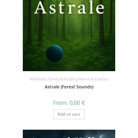
WAV Audio Format & the Story Behind Its Creation
Astrale (Forest Sounds)
From:
0,00
€
Add to cart