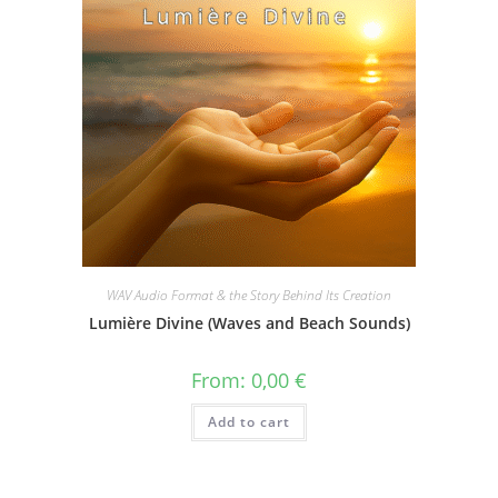
WAV Audio Format & the Story Behind Its Creation
Lumière Divine (Waves and Beach Sounds)
From:
0,00
€
Add to cart