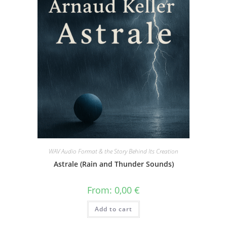
WAV Audio Format & the Story Behind Its Creation
Astrale (Rain and Thunder Sounds)
From:
0,00
€
Add to cart