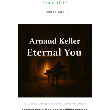
From:
0,00
€
Add to cart
WAV Audio Format & the Story Behind Its Creation
Eternal You (Fireplace crackling sounds)