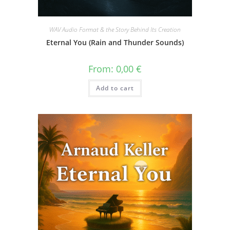
WAV Audio Format & the Story Behind Its Creation
Eternal You (Rain and Thunder Sounds)
From:
0,00
€
Add to cart