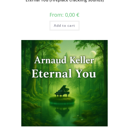
From:
0,00
€
Add to cart