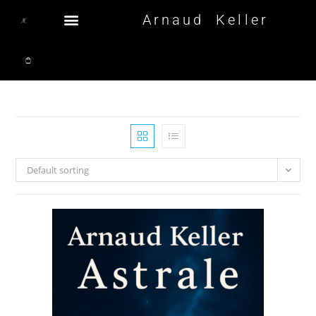
Arnaud Keller
Default sorting