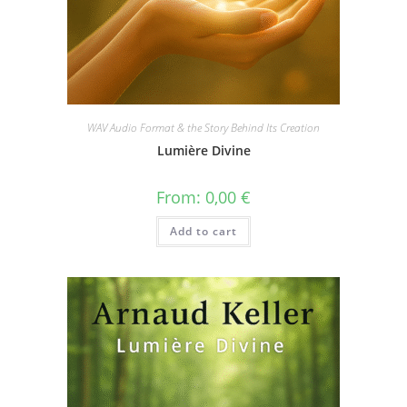
WAV Audio Format & the Story Behind Its Creation
Lumière Divine
From:
0,00
€
Add to cart