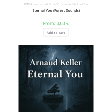
WAV Audio Format & the Story Behind Its Creation
Eternal You (Forest Sounds)
From:
0,00
€
Add to cart