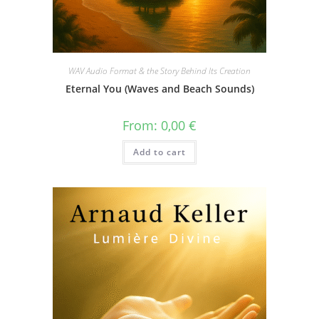
WAV Audio Format & the Story Behind Its Creation
Eternal You (Waves and Beach Sounds)
From:
0,00
€
Add to cart