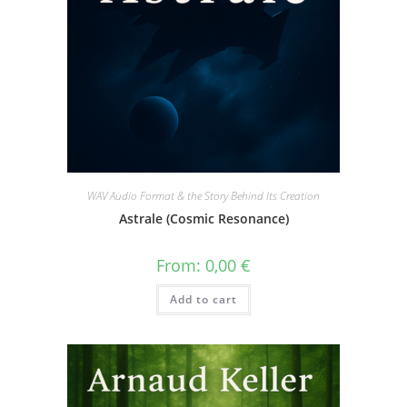
WAV Audio Format & the Story Behind Its Creation
Astrale (Cosmic Resonance)
From:
0,00
€
Add to cart