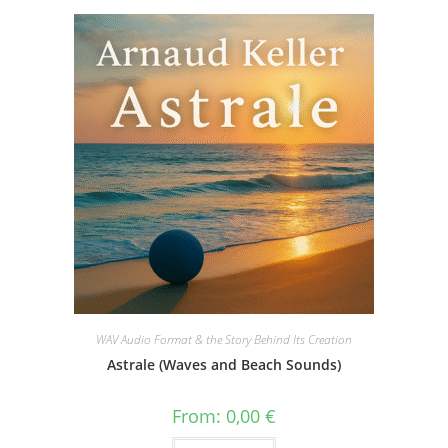
WAV Audio Format & the Story Behind Its Creation
Astrale (Waves and Beach Sounds)
From:
0,00
€