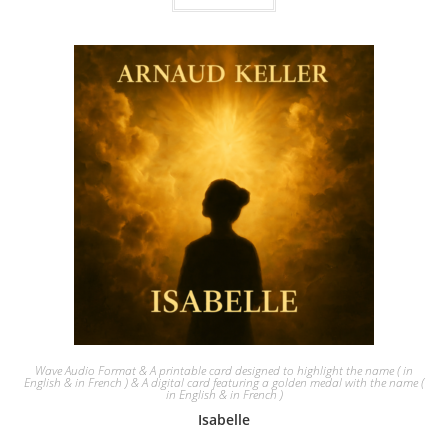
Wave Audio Format & A printable card designed to highlight the name ( in
English & in French ) & A digital card featuring a golden medal with the name (
in English & in French )
Isabelle