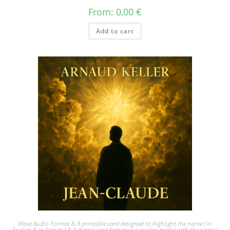
From:
0,00
€
Add to cart
Wave Audio Format & A printable card designed to highlight the name ( in
English & in French ) & A digital card featuring a golden medal with the name (