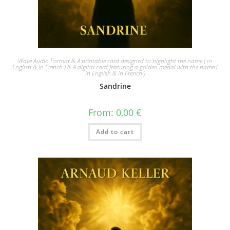
Wave Audio Format & A printable card designed to highlight the name ( in
English & in French ) & A digital card featuring a golden medal with the name (
in English & in French )
Sandrine
From:
0,00
€
Add to cart