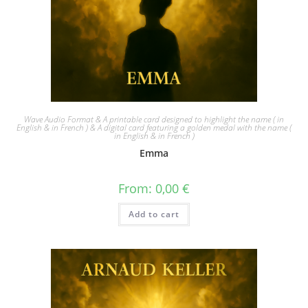
Wave Audio Format & A printable card designed to highlight the name ( in
English & in French ) & A digital card featuring a golden medal with the name (
in English & in French )
Emma
From:
0,00
€
Add to cart