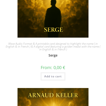
Wave Audio Format & A printable card designed to highlight the name ( in
English & in French ) & A digital card featuring a golden medal with the name (
in English & in French )
Serge
From:
0,00
€
Add to cart