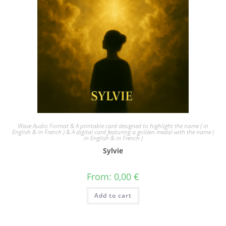
Wave Audio Format & A printable card designed to highlight the name ( in
English & in French ) & A digital card featuring a golden medal with the name (
in English & in French )
Sylvie
From:
0,00
€
Add to cart