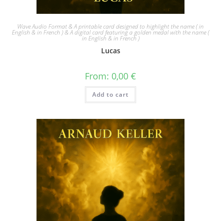
Wave Audio Format & A printable card designed to highlight the name ( in
English & in French ) & A digital card featuring a golden medal with the name (
in English & in French )
Lucas
From:
0,00
€
Add to cart