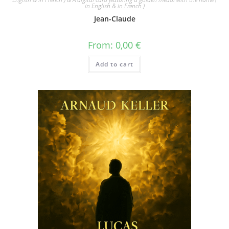
in English & in French )
Jean-Claude
From:
0,00
€
Add to cart