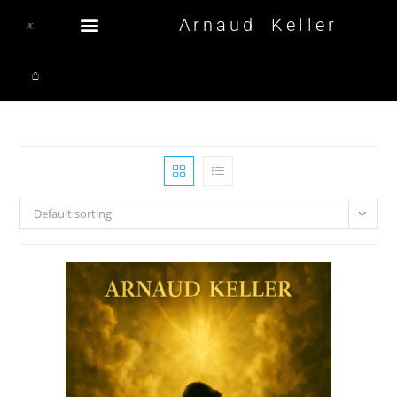
Arnaud Keller
Default sorting