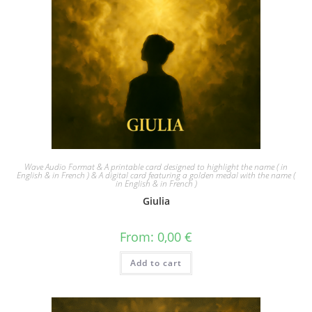
Wave Audio Format & A printable card designed to highlight the name ( in
English & in French ) & A digital card featuring a golden medal with the name (
in English & in French )
Giulia
From:
0,00
€
Add to cart