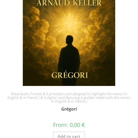
Wave Audio Format & A printable card designed to highlight the name ( in
English & in French ) & A digital card featuring a golden medal with the name (
in English & in French )
Grégori
From:
0,00
€
Add to cart