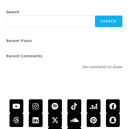
Search
SEARCH
Recent Posts
Recent Comments
No comments to show.